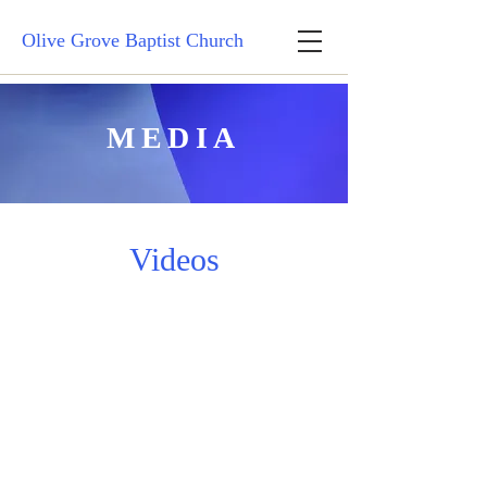
Olive Grove Baptist Church
MEDIA
Videos