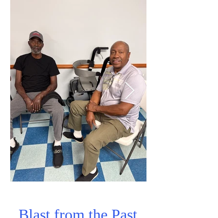
Blast from the Past