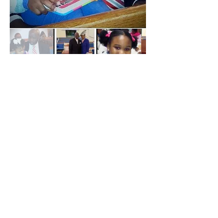
ABOUT US
We are a Bible based congregation that
preaches and teaches the entire Bible.
ADDRESS
6227 Columbia Rd, Appling, GA 30802
706-541-0892