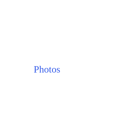
Photos