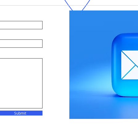
Submit