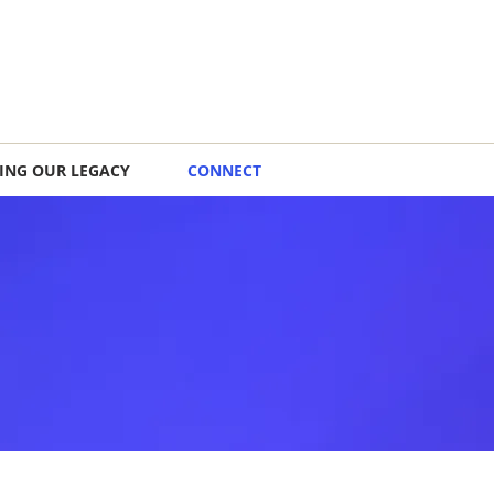
ING OUR LEGACY
CONNECT