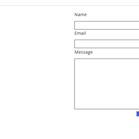
Name
Email
Message