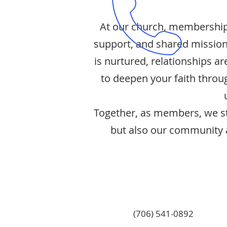
At our church, membership 
support, and shared mission
is nurtured, relationships 
to deepen your faith throug
Together, as members, we str
but also our community a
(706) 541-0892