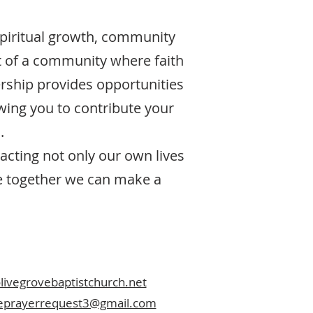
spiritual growth, community
t of a community where faith
rship provides opportunities
owing you to contribute your
.
acting not only our own lives
re together we can make a
ivegrovebaptistchurch.net
veprayerrequest3@gmail.com