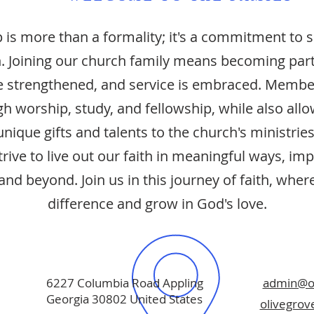
is more than a formality; it's a commitment to 
. Joining our church family means becoming par
are strengthened, and service is embraced. Membe
h worship, study, and fellowship, while also all
unique gifts and talents to the church's ministries
ive to live out our faith in meaningful ways, imp
nd beyond. Join us in this journey of faith, whe
difference and grow in God's love.
6227 Columbia Road Appling
admin@ol
Georgia 30802 United States
olivegro