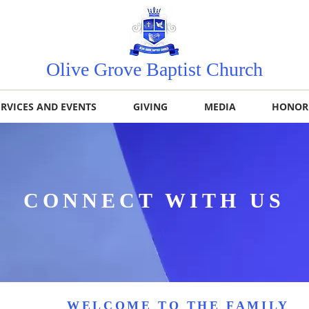
Olive Grove Baptist Church
ERVICES AND EVENTS
GIVING
MEDIA
HONOR
CONNECT WITH US
WELCOME TO THE FAMILY