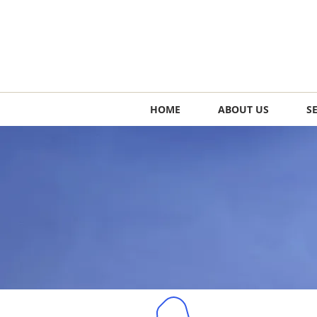
HOME
ABOUT US
S