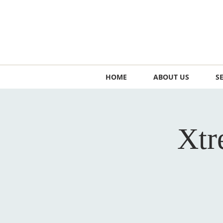
HOME
ABOUT US
S
Xtr