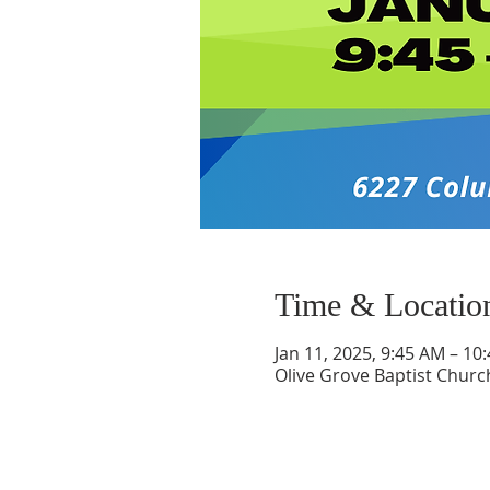
Time & Locatio
Jan 11, 2025, 9:45 AM – 10
Olive Grove Baptist Churc