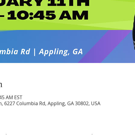
n
:45 AM EST
h, 6227 Columbia Rd, Appling, GA 30802, USA