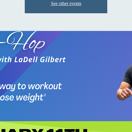
See other events