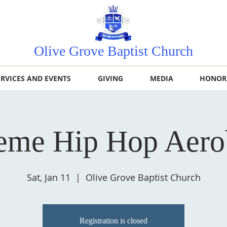
Olive Grove Baptist Church
ERVICES AND EVENTS
GIVING
MEDIA
HONOR
eme Hip Hop Aero
Sat, Jan 11
  |  
Olive Grove Baptist Church
Registration is closed