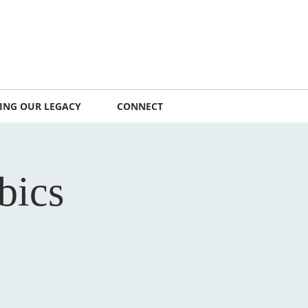
ING OUR LEGACY
CONNECT
bics