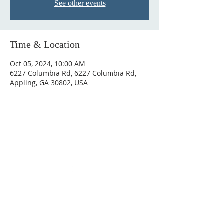
See other events
Time & Location
Oct 05, 2024, 10:00 AM
6227 Columbia Rd, 6227 Columbia Rd,
Appling, GA 30802, USA
ABOUT US
We are a Bible based congregation that
preaches and teaches the entire Bible.
ADDRESS
6227 Columbia Rd, Appling, GA 30802
706-541-0892