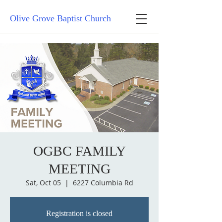
Olive Grove Baptist Church
OGBC FAMILY
MEETING
Sat, Oct 05
  |  
6227 Columbia Rd
Registration is closed