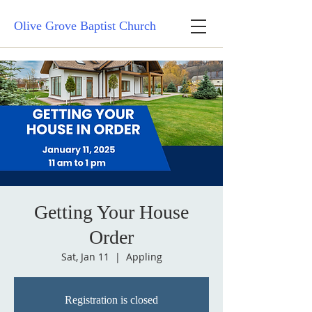
Olive Grove Baptist Church
Getting Your House
Order
Sat, Jan 11
  |  
Appling
Registration is closed