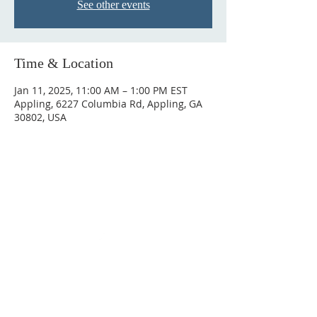
See other events
Time & Location
Jan 11, 2025, 11:00 AM – 1:00 PM EST
Appling, 6227 Columbia Rd, Appling, GA
30802, USA
ABOUT US
We are a Bible based congregation that
preaches and teaches the entire Bible.
ADDRESS
6227 Columbia Rd, Appling, GA 30802
706-541-0892